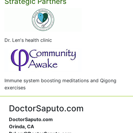
Strategic Partners
Dr. Len's health clinic
Immune system boosting meditations and Qigong
exercises
DoctorSaputo.com
DoctorSaputo.com
Orinda, CA