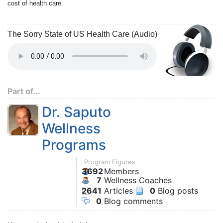
cost of health care.
The Sorry State of US Health Care (Audio)
Part of...
Dr. Saputo
Wellness
Programs
Program Figures
3692
Members
7
Wellness Coaches
2641
Articles
0
Blog posts
0
Blog comments