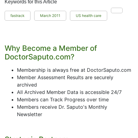
Keywords for this Article
fastrack
March 2011
US health care
Why Become a Member of
DoctorSaputo.com?
Membership is always free at DoctorSaputo.com
Member Assessment Results are securely
archived
All Archived Member Data is accessible 24/7
Members can Track Progress over time
Members receive Dr. Saputo's Monthly
Newsletter