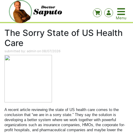
The Sorry State of US Health
Care
submitted by: admin on 08/07/2026
A recent article reviewing the state of US health care comes to the
conclusion that “we are in a sorry state.”
They say the solution is
developing a better system where we work together with powerful
organizations such as insurance companies, HMOs, the corporate for-
profit hospitals, and pharmaceutical companies and maybe lower the