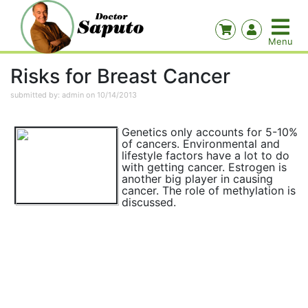
Risks for Breast Cancer
submitted by: admin on 10/14/2013
Genetics only accounts for 5-10%
of cancers. Environmental and
lifestyle factors have a lot to do
with getting cancer. Estrogen is
another big player in causing
cancer. The role of methylation is
discussed.