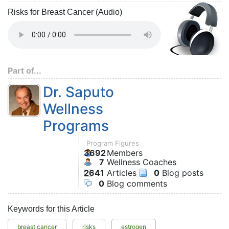
Risks for Breast Cancer (Audio)
Part of...
Dr. Saputo
Wellness
Programs
Program Figures
3692
Members
7
Wellness Coaches
2641
Articles
0
Blog posts
0
Blog comments
Keywords for this Article
breast cancer
risks
estrogen