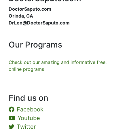
DoctorSaputo.com
Orinda, CA
DrLen@DoctorSaputo.com
Our Programs
Check out our amazing and informative free,
online programs
Find us on
Facebook
Youtube
Twitter