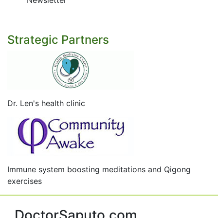
Newsletter
Strategic Partners
Dr. Len's health clinic
Immune system boosting meditations and Qigong
exercises
DoctorSaputo.com