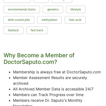
environmental toxins
genetics
lifestyle
birth control pills
methylation
folic acid
fastrack
fast track
Why Become a Member of
DoctorSaputo.com?
Membership is always free at DoctorSaputo.com
Member Assessment Results are securely
archived
All Archived Member Data is accessible 24/7
Members can Track Progress over time
Members receive Dr. Saputo's Monthly