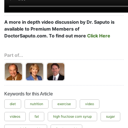
A more in depth video discussion by Dr. Saputo is
available to Premium Members of
DoctorSaputo.com. To find out more
Click Here
Part of...
Keywords for this Article
diet
nutrition
exercise
video
videos
fat
high fructose corn syrup
sugar