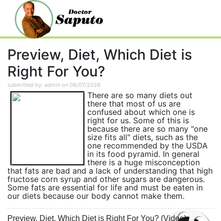
Preview, Diet, Which Diet is
Right For You?
submitted by: admin on 08/07/2026
There are so many diets out
there that most of us are
confused about which one is
right for us. Some of this is
because there are so many "one
size fits all" diets, such as the
one recommended by the USDA
in its food pyramid. In general
there is a huge misconception
that fats are bad and a lack of understanding that high
fructose corn syrup and other sugars are dangerous.
Some fats are essential for life and must be eaten in
our diets because our body cannot make them.
Preview, Diet, Which Diet is Right For You? (Video)