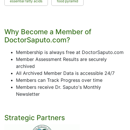
essential fatty acids
food pyramid
Why Become a Member of
DoctorSaputo.com?
Membership is always free at DoctorSaputo.com
Member Assessment Results are securely
archived
All Archived Member Data is accessible 24/7
Members can Track Progress over time
Members receive Dr. Saputo's Monthly
Newsletter
Strategic Partners