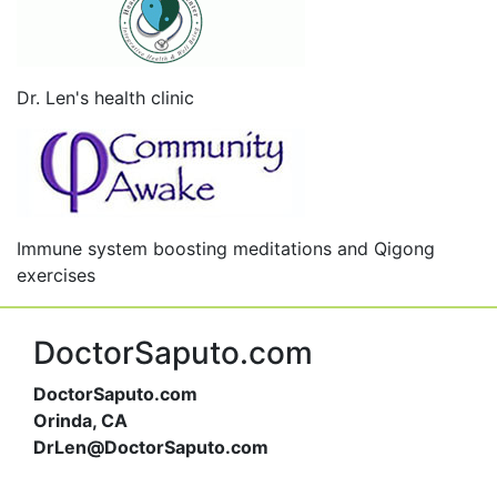
Dr. Len's health clinic
Immune system boosting meditations and Qigong
exercises
DoctorSaputo.com
DoctorSaputo.com
Orinda, CA
DrLen@DoctorSaputo.com