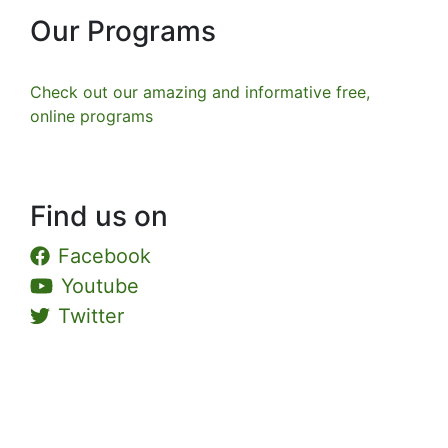
Our Programs
Check out our amazing and informative free,
online programs
Find us on
Facebook
Youtube
Twitter