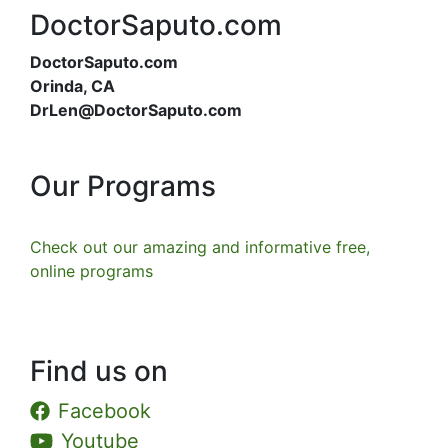
DoctorSaputo.com
DoctorSaputo.com
Orinda, CA
DrLen@DoctorSaputo.com
Our Programs
Check out our amazing and informative free,
online programs
Find us on
Facebook
Youtube