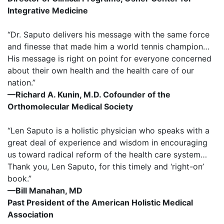
Integrative Medicine
“Dr. Saputo delivers his message with the same force
and finesse that made him a world tennis champion…
His message is right on point for everyone concerned
about their own health and the health care of our
nation.”
—Richard A. Kunin, M.D. Cofounder of the
Orthomolecular Medical Society
“Len Saputo is a holistic physician who speaks with a
great deal of experience and wisdom in encouraging
us toward radical reform of the health care system…
Thank you, Len Saputo, for this timely and ‘right-on’
book.”
—Bill Manahan, MD
Past President of the American Holistic Medical
Association