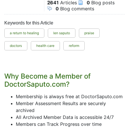
2641
Articles
0
Blog posts
0
Blog comments
Keywords for this Article
a return to healing
len saputo
praise
doctors
health care
reform
Why Become a Member of
DoctorSaputo.com?
Membership is always free at DoctorSaputo.com
Member Assessment Results are securely
archived
All Archived Member Data is accessible 24/7
Members can Track Progress over time