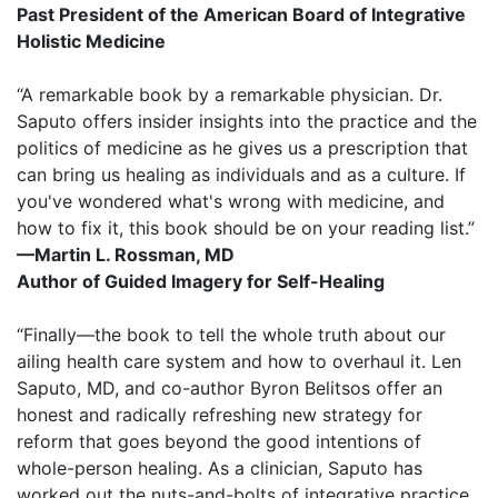
Past President of the American Board of Integrative
Holistic Medicine
“A remarkable book by a remarkable physician. Dr.
Saputo offers insider insights into the practice and the
politics of medicine as he gives us a prescription that
can bring us healing as individuals and as a culture. If
you've wondered what's wrong with medicine, and
how to fix it, this book should be on your reading list.”
—Martin L. Rossman, MD
Author of Guided Imagery for Self-Healing
“Finally—the book to tell the whole truth about our
ailing health care system and how to overhaul it. Len
Saputo, MD, and co-author Byron Belitsos offer an
honest and radically refreshing new strategy for
reform that goes beyond the good intentions of
whole-person healing. As a clinician, Saputo has
worked out the nuts-and-bolts of integrative practice,