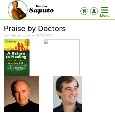
Praise by Doctors
submitted by: admin on 08/08/2026