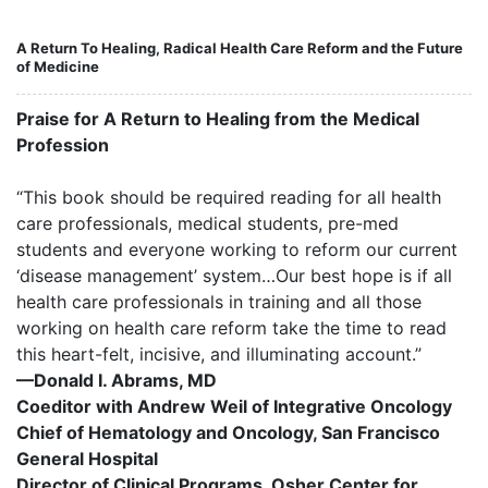
A Return To Healing, Radical Health Care Reform and the Future
of Medicine
Praise for A Return to Healing from the Medical
Profession
“This book should be required reading for all health
care professionals, medical students, pre-med
students and everyone working to reform our current
‘disease management’ system…Our best hope is if all
health care professionals in training and all those
working on health care reform take the time to read
this heart-felt, incisive, and illuminating account.”
—Donald I. Abrams, MD
Coeditor with Andrew Weil of Integrative Oncology
Chief of Hematology and Oncology, San Francisco
General Hospital
Director of Clinical Programs, Osher Center for