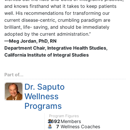
and knows firsthand what it takes to keep patients
well. His recommendations for transforming our
current disease-centric, crumbling paradigm are
brilliant, life- saving, and should be immediately
adopted by the current administration.”
—Meg Jordan, PhD, RN
Department Chair, Integrative Health Studies,
California Institute of Integral Studies
Part of...
Dr. Saputo
Wellness
Programs
Program Figures
3692
Members
7
Wellness Coaches