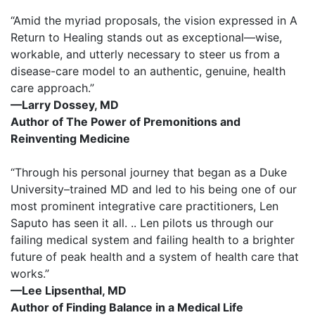
“Amid the myriad proposals, the vision expressed in A
Return to Healing stands out as exceptional—wise,
workable, and utterly necessary to steer us from a
disease-care model to an authentic, genuine, health
care approach.”
—Larry Dossey, MD
Author of The Power of Premonitions and
Reinventing Medicine
“Through his personal journey that began as a Duke
University–trained MD and led to his being one of our
most prominent integrative care practitioners, Len
Saputo has seen it all. .. Len pilots us through our
failing medical system and failing health to a brighter
future of peak health and a system of health care that
works.”
—Lee Lipsenthal, MD
Author of Finding Balance in a Medical Life