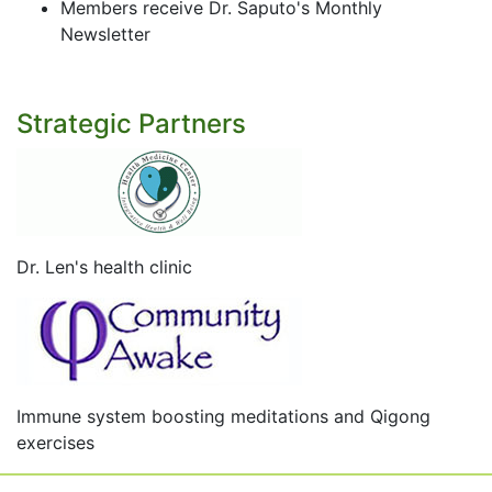
Members receive Dr. Saputo's Monthly
Newsletter
Strategic Partners
Dr. Len's health clinic
Immune system boosting meditations and Qigong
exercises