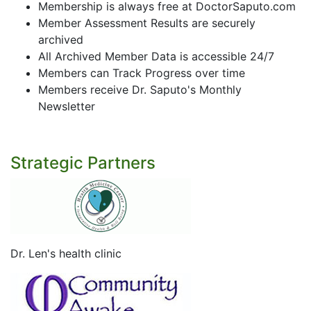
Membership is always free at DoctorSaputo.com
Member Assessment Results are securely
archived
All Archived Member Data is accessible 24/7
Members can Track Progress over time
Members receive Dr. Saputo's Monthly
Newsletter
Strategic Partners
Dr. Len's health clinic