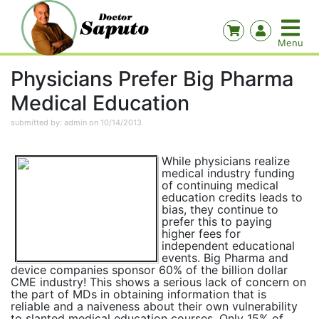
Physicians Prefer Big Pharma
Medical Education
submitted by: admin on 10/14/2013
While physicians realize
medical industry funding
of continuing medical
education credits leads to
bias, they continue to
prefer this to paying
higher fees for
independent educational
events. Big Pharma and
device companies sponsor 60% of the billion dollar
CME industry! This shows a serious lack of concern on
the part of MDs in obtaining information that is
reliable and a naiveness about their own vulnerability
to slanted medical education courses. Only 15% of