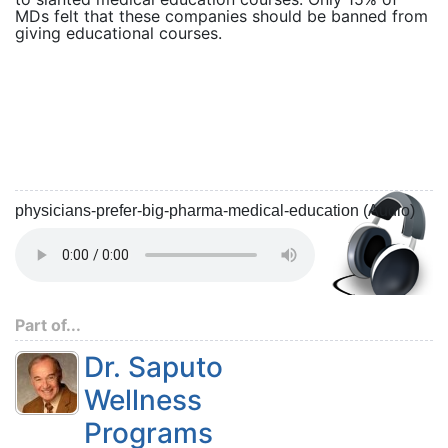
MDs felt that these companies should be banned from
giving educational courses.
physicians-prefer-big-pharma-medical-education (Audio)
Part of...
Dr. Saputo
Wellness
Programs