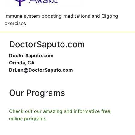
Immune system boosting meditations and Qigong
exercises
DoctorSaputo.com
DoctorSaputo.com
Orinda, CA
DrLen@DoctorSaputo.com
Our Programs
Check out our amazing and informative free,
online programs