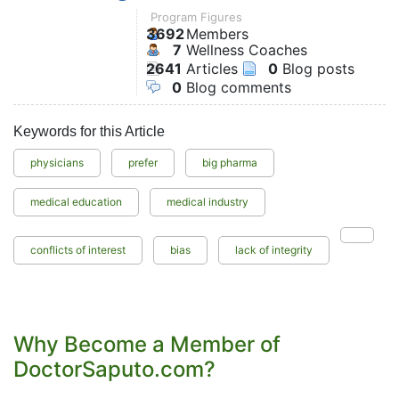
Program Figures
3692
Members
7
Wellness Coaches
2641
Articles
0
Blog posts
0
Blog comments
Keywords for this Article
physicians
prefer
big pharma
medical education
medical industry
conflicts of interest
bias
lack of integrity
Why Become a Member of
DoctorSaputo.com?