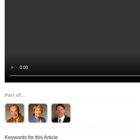
Part of...
Keywords for this Article