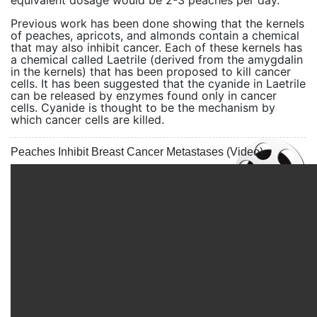
equivalent dosage would be 2-3 peaches per day.
Previous work has been done showing that the kernels
of peaches, apricots, and almonds contain a chemical
that may also inhibit cancer. Each of these kernels has
a chemical called Laetrile (derived from the amygdalin
in the kernels) that has been proposed to kill cancer
cells. It has been suggested that the cyanide in Laetrile
can be released by enzymes found only in cancer
cells. Cyanide is thought to be the mechanism by
which cancer cells are killed.
Peaches Inhibit Breast Cancer Metastases (Video)