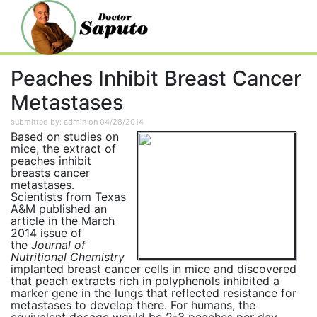
Peaches Inhibit Breast Cancer
Metastases
submitted by: admin on 04/28/2014
Based on studies on
mice, the extract of
peaches inhibit
breasts cancer
metastases.
Scientists from Texas
A&M published an
article in the March
2014 issue of
the
Journal of
Nutritional Chemistry
implanted breast cancer cells in mice and discovered
that peach extracts rich in polyphenols inhibited a
marker gene in the lungs that reflected resistance for
metastases to develop there. For humans, the