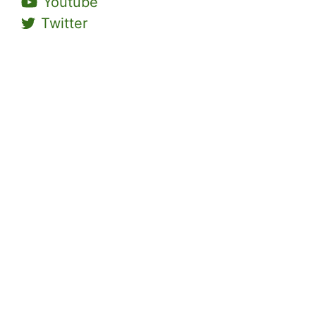
Youtube
Twitter