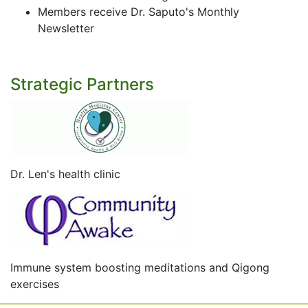
Members receive Dr. Saputo's Monthly
Newsletter
Strategic Partners
Dr. Len's health clinic
Immune system boosting meditations and Qigong
exercises