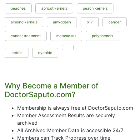
peaches
apricot kernels
peach kernels
almond kernels
amygdalin
b17
cancer
cancer treatment
metastases
polyphenols
laetrile
cyanide
Why Become a Member of
DoctorSaputo.com?
Membership is always free at DoctorSaputo.com
Member Assessment Results are securely
archived
All Archived Member Data is accessible 24/7
Members can Track Progress over time