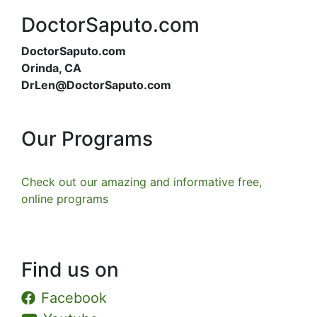
DoctorSaputo.com
DoctorSaputo.com
Orinda, CA
DrLen@DoctorSaputo.com
Our Programs
Check out our amazing and informative free,
online programs
Find us on
Facebook