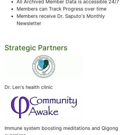
All Archived Member Data is accessible 24/7
Members can Track Progress over time
Members receive Dr. Saputo's Monthly
Newsletter
Strategic Partners
Dr. Len's health clinic
Immune system boosting meditations and Qigong