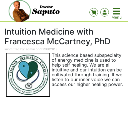
Intuition Medicine with
Francesca McCartney, PhD
submitted by: admin on 10/09/2013
This science based subspecialty
of energy medicine is used to
help self healing. We are all
intuitive and our intuition can be
cultivated through training. If we
listen to our inner voice we can
access our higher healing power.