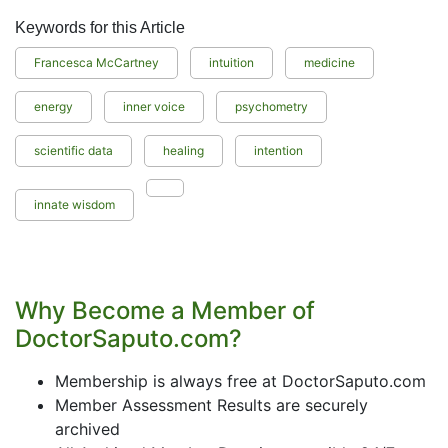
Keywords for this Article
Francesca McCartney
intuition
medicine
energy
inner voice
psychometry
scientific data
healing
intention
innate wisdom
Why Become a Member of
DoctorSaputo.com?
Membership is always free at DoctorSaputo.com
Member Assessment Results are securely
archived