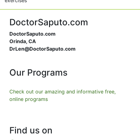
exercises
DoctorSaputo.com
DoctorSaputo.com
Orinda, CA
DrLen@DoctorSaputo.com
Our Programs
Check out our amazing and informative free,
online programs
Find us on