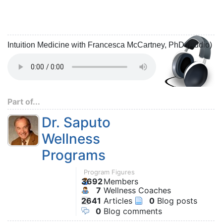
Intuition Medicine with Francesca McCartney, PhD (Audio)
Part of...
Dr. Saputo
Wellness
Programs
Program Figures
3692
Members
7
Wellness Coaches
2641
Articles
0
Blog posts
0
Blog comments