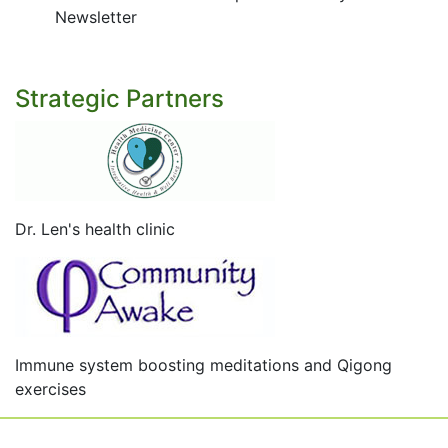
Newsletter
Strategic Partners
Dr. Len's health clinic
Immune system boosting meditations and Qigong
exercises