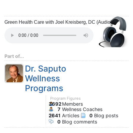
Green Health Care with Joel Kreisberg, DC (Audio)
Part of...
Dr. Saputo
Wellness
Programs
Program Figures
3692
Members
7
Wellness Coaches
2641
Articles
0
Blog posts
0
Blog comments