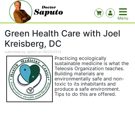
Green Health Care with Joel
Kreisberg, DC
submitted by: admin on 09/22/2013
Practicing ecologically
sustainable medicine is what the
Teleosis Organization teaches.
Building materials are
environmentally safe and non-
toxic to its inhabitants and
produce a safe environment.
Tips to do this are offered.