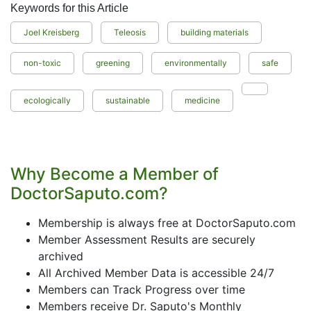
Keywords for this Article
Joel Kreisberg
Teleosis
building materials
non-toxic
greening
environmentally
safe
ecologically
sustainable
medicine
Why Become a Member of
DoctorSaputo.com?
Membership is always free at DoctorSaputo.com
Member Assessment Results are securely
archived
All Archived Member Data is accessible 24/7
Members can Track Progress over time
Members receive Dr. Saputo's Monthly