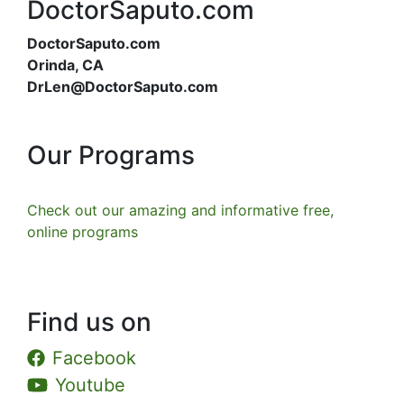
DoctorSaputo.com
DoctorSaputo.com
Orinda, CA
DrLen@DoctorSaputo.com
Our Programs
Check out our amazing and informative free,
online programs
Find us on
Facebook
Youtube