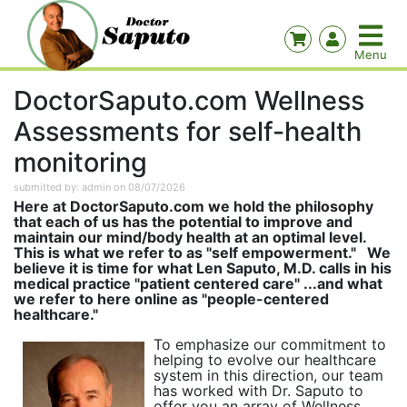
DoctorSaputo.com Wellness
Assessments for self-health
monitoring
submitted by: admin on 08/07/2026
Here at DoctorSaputo.com we hold the philosophy
that each of us has the potential to improve and
maintain our mind/body health at an optimal level.
This is what we refer to as "self empowerment." We
believe it is time for what Len Saputo, M.D. calls in his
medical practice "patient centered care" ...and what
we refer to here online as "people-centered
healthcare."
To emphasize our commitment to
helping to evolve our healthcare
system in this direction, our team
has worked with Dr. Saputo to
offer you an array of Wellness