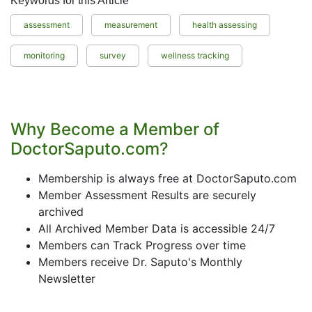
Keywords for this Article
assessment
measurement
health assessing
monitoring
survey
wellness tracking
Why Become a Member of
DoctorSaputo.com?
Membership is always free at DoctorSaputo.com
Member Assessment Results are securely
archived
All Archived Member Data is accessible 24/7
Members can Track Progress over time
Members receive Dr. Saputo's Monthly
Newsletter