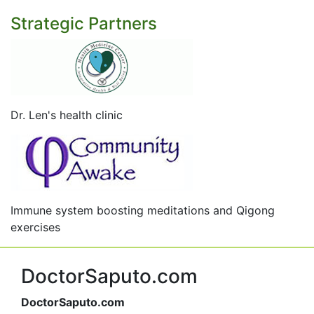
Strategic Partners
Dr. Len's health clinic
Immune system boosting meditations and Qigong
exercises
DoctorSaputo.com
DoctorSaputo.com