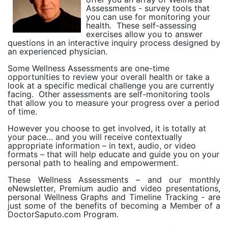
Assessments - survey tools that
you can use for monitoring your
health.
These self-assessing
exercises allow you to answer
questions in an interactive inquiry process designed by
an experienced physician.
Some Wellness Assessments are one-time
opportunities to review your overall health or take a
look at a specific medical challenge you are currently
facing.
Other assessments are self-monitoring tools
that allow you to measure your progress over a period
of time.
However you choose to get involved, it is totally at
your pace… and you will receive contextually
appropriate information – in text, audio, or video
formats – that will help educate and guide you on your
personal path to healing and empowerment.
These Wellness Assessments – and our monthly
eNewsletter, Premium audio and video presentations,
personal Wellness Graphs and Timeline Tracking - are
just some of the benefits of becoming a Member of a
DoctorSaputo.com Program.