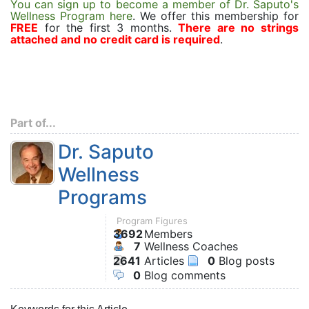
You can sign up to become a member of Dr. Saputo's
Wellness Program here
. We offer this membership for
FREE
for the first 3 months.
There are no strings
attached and no credit card is required
.
Part of...
Dr. Saputo
Wellness
Programs
Program Figures
3692
Members
7
Wellness Coaches
2641
Articles
0
Blog posts
0
Blog comments