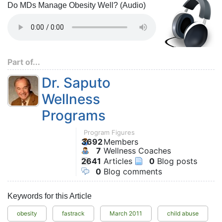
Do MDs Manage Obesity Well? (Audio)
Part of...
Dr. Saputo
Wellness
Programs
Program Figures
3692
Members
7
Wellness Coaches
2641
Articles
0
Blog posts
0
Blog comments
Keywords for this Article
obesity
fastrack
March 2011
child abuse