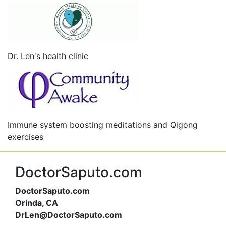
Dr. Len's health clinic
Immune system boosting meditations and Qigong
exercises
DoctorSaputo.com
DoctorSaputo.com
Orinda, CA
DrLen@DoctorSaputo.com