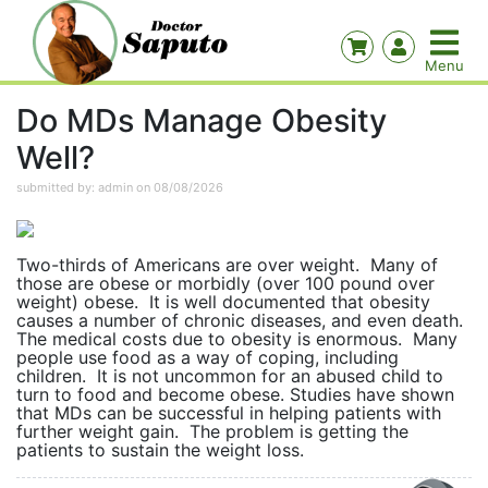
Do MDs Manage Obesity
Well?
submitted by: admin on 08/08/2026
Two-thirds of Americans are over weight. Many of
those are obese or morbidly (over 100 pound over
weight) obese. It is well documented that obesity
causes a number of chronic diseases, and even death.
The medical costs due to obesity is enormous. Many
people use food as a way of coping, including
children. It is not uncommon for an abused child to
turn to food and become obese. Studies have shown
that MDs can be successful in helping patients with
further weight gain. The problem is getting the
patients to sustain the weight loss.