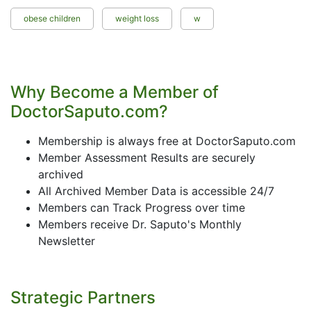
obese children
weight loss
w
Why Become a Member of
DoctorSaputo.com?
Membership is always free at DoctorSaputo.com
Member Assessment Results are securely
archived
All Archived Member Data is accessible 24/7
Members can Track Progress over time
Members receive Dr. Saputo's Monthly
Newsletter
Strategic Partners