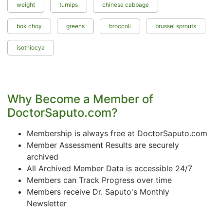
weight
turnips
chinese cabbage
bok choy
greens
broccoli
brussel sprouts
isothiocya
Why Become a Member of
DoctorSaputo.com?
Membership is always free at DoctorSaputo.com
Member Assessment Results are securely
archived
All Archived Member Data is accessible 24/7
Members can Track Progress over time
Members receive Dr. Saputo's Monthly
Newsletter