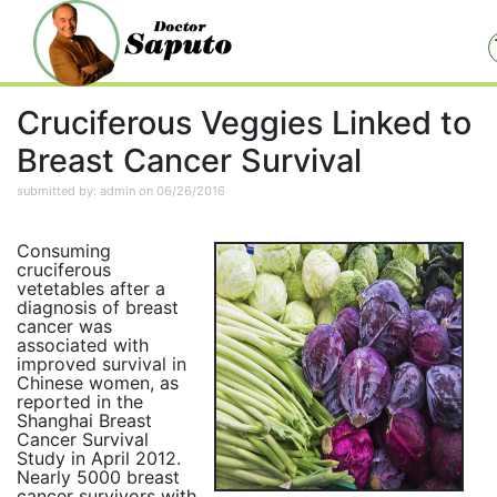
Cruciferous Veggies Linked to
Breast Cancer Survival
submitted by: admin on 06/26/2016
Consuming
cruciferous
vetetables after a
diagnosis of breast
cancer was
associated with
improved survival in
Chinese women, as
reported in the
Shanghai Breast
Cancer Survival
Study in April 2012.
Nearly 5000 breast
cancer survivors with