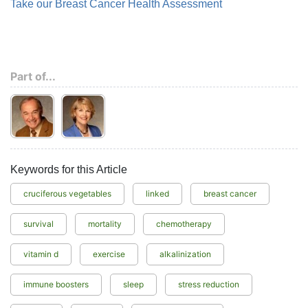
Take our Breast Cancer Health Assessment
Part of...
Keywords for this Article
cruciferous vegetables
linked
breast cancer
survival
mortality
chemotherapy
vitamin d
exercise
alkalinization
immune boosters
sleep
stress reduction