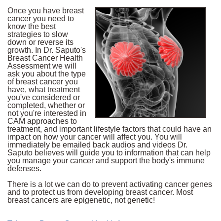
Once you have breast
cancer you need to
know the best
strategies to slow
down or reverse its
growth. In Dr. Saputo's
Breast Cancer Health
Assessment we will
ask you about the type
of breast cancer you
have, what treatment
you've considered or
completed, whether or
not you're interested in
CAM approaches to
treatment, and important lifestyle factors that could have an
impact on how your cancer will affect you. You will
immediately be emailed back audios and videos Dr.
Saputo believes will guide you to information that can help
you manage your cancer and support the body's immune
defenses.
There is a lot we can do to prevent activating cancer genes
and to protect us from developing breast cancer. Most
breast cancers are epigenetic, not genetic!