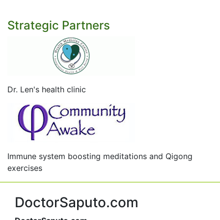
Strategic Partners
Dr. Len's health clinic
Immune system boosting meditations and Qigong
exercises
DoctorSaputo.com