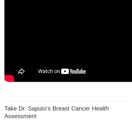
Take Dr. Saputo's Breast Cancer Health
Assessment