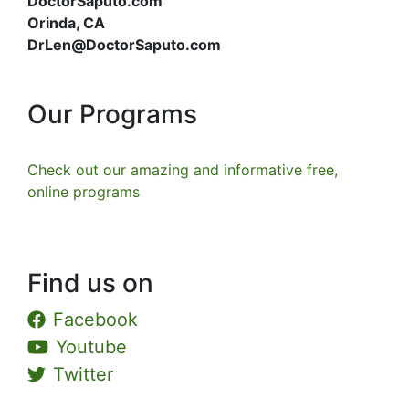
DoctorSaputo.com
Orinda, CA
DrLen@DoctorSaputo.com
Our Programs
Check out our amazing and informative free,
online programs
Find us on
Facebook
Youtube
Twitter