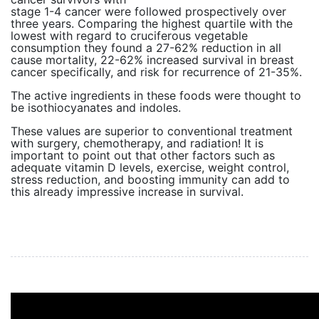
stage 1-4 cancer were followed prospectively over
three years. Comparing the highest quartile with the
lowest with regard to cruciferous vegetable
consumption they found a 27-62% reduction in all
cause mortality, 22-62% increased survival in breast
cancer specifically, and risk for recurrence of 21-35%.
The active ingredients in these foods were thought to
be isothiocyanates and indoles.
These values are superior to conventional treatment
with surgery, chemotherapy, and radiation! It is
important to point out that other factors such as
adequate vitamin D levels, exercise, weight control,
stress reduction, and boosting immunity can add to
this already impressive increase in survival.