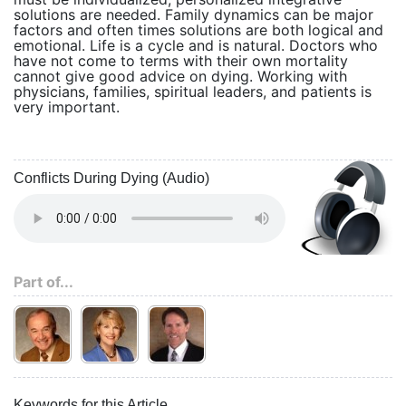
solutions are needed. Family dynamics can be major
factors and often times solutions are both logical and
emotional. Life is a cycle and is natural. Doctors who
have not come to terms with their own mortality
cannot give good advice on dying. Working with
physicians, families, spiritual leaders, and patients is
very important.
Conflicts During Dying (Audio)
Part of...
Keywords for this Article