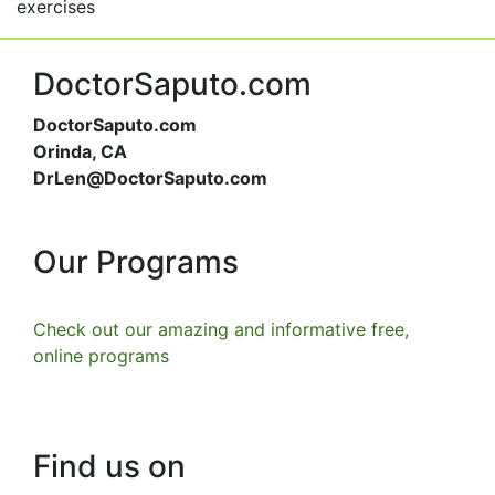
exercises
DoctorSaputo.com
DoctorSaputo.com
Orinda, CA
DrLen@DoctorSaputo.com
Our Programs
Check out our amazing and informative free,
online programs
Find us on