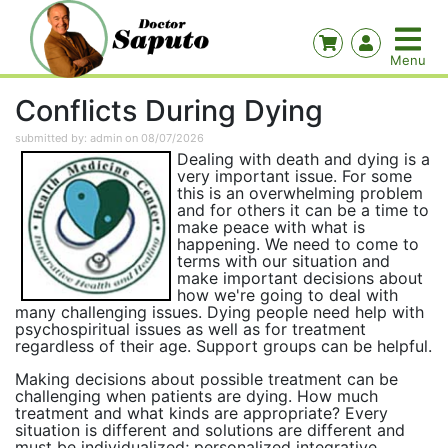
Conflicts During Dying
submitted by: admin on 08/07/2026
Dealing with death and dying is a
very important issue. For some
this is an overwhelming problem
and for others it can be a time to
make peace with what is
happening. We need to come to
terms with our situation and
make important decisions about
how we're going to deal with
many challenging issues. Dying people need help with
psychospiritual issues as well as for treatment
regardless of their age. Support groups can be helpful.
Making decisions about possible treatment can be
challenging when patients are dying. How much
treatment and what kinds are appropriate? Every
situation is different and solutions are different and
must be individualized; personalized integrative