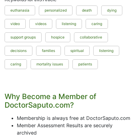
euthanasia
personalized
death
dying
video
videos
listening
caring
support groups
hospice
collaborative
decisions
families
spiritual
listening
caring
mortality issues
patients
Why Become a Member of
DoctorSaputo.com?
Membership is always free at DoctorSaputo.com
Member Assessment Results are securely
archived