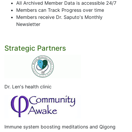
All Archived Member Data is accessible 24/7
Members can Track Progress over time
Members receive Dr. Saputo's Monthly
Newsletter
Strategic Partners
Dr. Len's health clinic
Immune system boosting meditations and Qigong