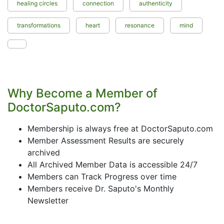
healing circles
connection
authenticity
transformations
heart
resonance
mind
Why Become a Member of
DoctorSaputo.com?
Membership is always free at DoctorSaputo.com
Member Assessment Results are securely
archived
All Archived Member Data is accessible 24/7
Members can Track Progress over time
Members receive Dr. Saputo's Monthly
Newsletter