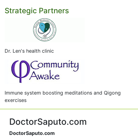
Strategic Partners
Dr. Len's health clinic
Immune system boosting meditations and Qigong
exercises
DoctorSaputo.com
DoctorSaputo.com