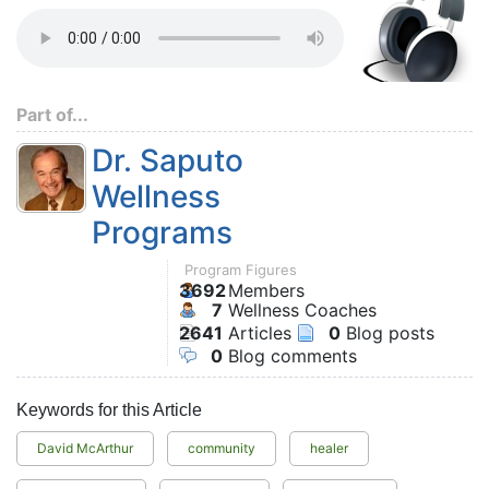
Part of...
Dr. Saputo
Wellness
Programs
Program Figures
3692
Members
7
Wellness Coaches
2641
Articles
0
Blog posts
0
Blog comments
Keywords for this Article
David McArthur
community
healer