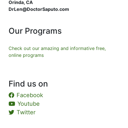
Orinda, CA
DrLen@DoctorSaputo.com
Our Programs
Check out our amazing and informative free,
online programs
Find us on
Facebook
Youtube
Twitter