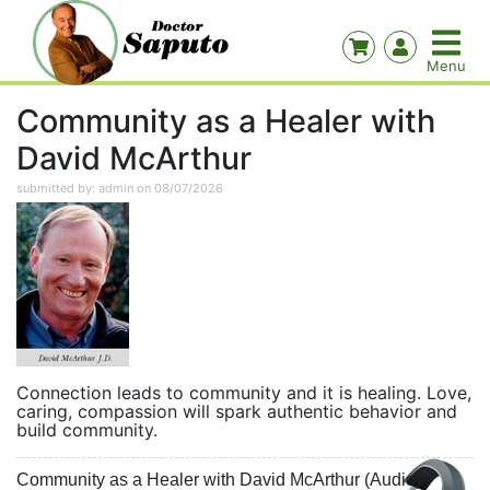
Community as a Healer with
David McArthur
submitted by: admin on 08/07/2026
Connection leads to community and it is healing. Love,
caring, compassion will spark authentic behavior and
build community.
Community as a Healer with David McArthur (Audio)