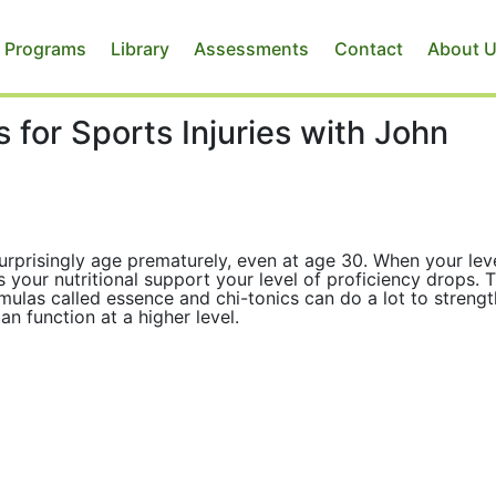
 Programs
Library
Assessments
Contact
About 
 for Sports Injuries with John
surprisingly age prematurely, even at age 30. When your lev
s your nutritional support your level of proficiency drops. 
mulas called essence and chi-tonics can do a lot to streng
an function at a higher level.