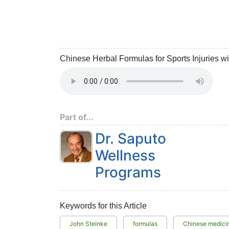
Chinese Herbal Formulas for Sports Injuries w
Part of...
Dr. Saputo
Wellness
Programs
Keywords for this Article
John Steinke
formulas
Chinese medici