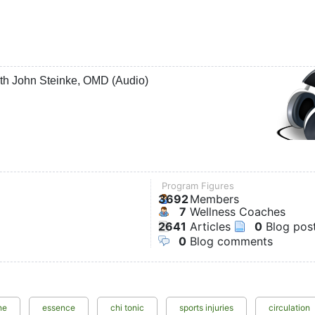
ith John Steinke, OMD (Audio)
Program Figures
3692
Members
7
Wellness Coaches
2641
Articles
0
Blog pos
0
Blog comments
ne
essence
chi tonic
sports injuries
circulation