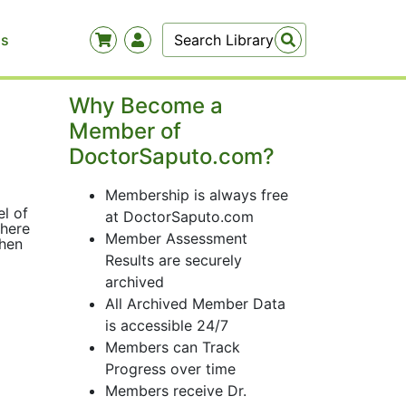
Us
Why Become a
Member of
DoctorSaputo.com?
Membership is always free
el of
at DoctorSaputo.com
There
Member Assessment
then
Results are securely
archived
All Archived Member Data
is accessible 24/7
Members can Track
Progress over time
Members receive Dr.