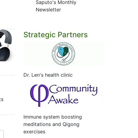
Saputo's Monthly
Newsletter
Strategic Partners
Dr. Len's health clinic
ts
Immune system boosting
meditations and Qigong
exercises