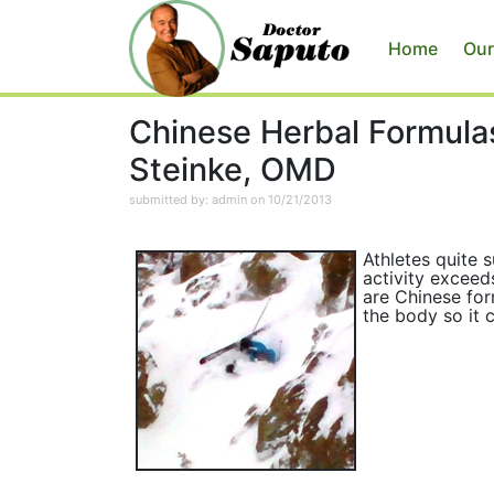
Home
Our
Chinese Herbal Formulas
Steinke, OMD
submitted by: admin on 10/21/2013
Athletes quite 
activity exceed
are Chinese for
the body so it c