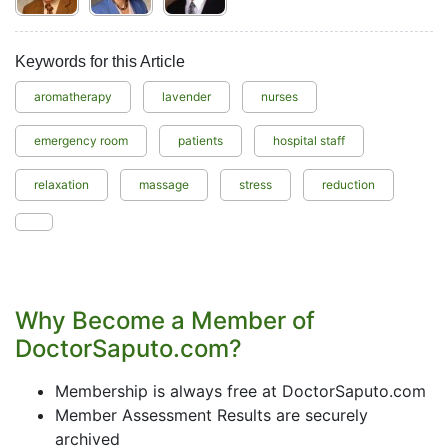
Keywords for this Article
aromatherapy
lavender
nurses
emergency room
patients
hospital staff
relaxation
massage
stress
reduction
Why Become a Member of
DoctorSaputo.com?
Membership is always free at DoctorSaputo.com
Member Assessment Results are securely
archived