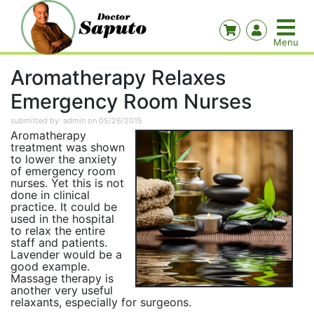
Aromatherapy Relaxes
Emergency Room Nurses
submitted by: admin on 05/26/2015
Aromatherapy
treatment was shown
to lower the anxiety
of emergency room
nurses. Yet this is not
done in clinical
practice. It could be
used in the hospital
to relax the entire
staff and patients.
Lavender would be a
good example.
Massage therapy is
another very useful
relaxants, especially for surgeons.