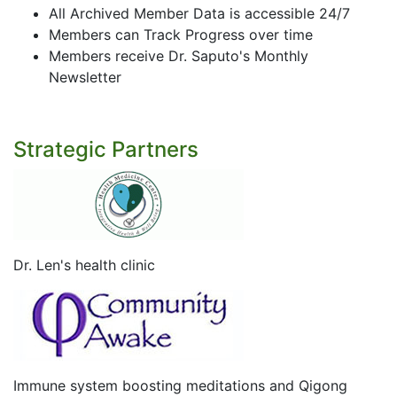
All Archived Member Data is accessible 24/7
Members can Track Progress over time
Members receive Dr. Saputo's Monthly
Newsletter
Strategic Partners
Dr. Len's health clinic
Immune system boosting meditations and Qigong