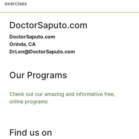
exercises
DoctorSaputo.com
DoctorSaputo.com
Orinda, CA
DrLen@DoctorSaputo.com
Our Programs
Check out our amazing and informative free,
online programs
Find us on