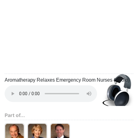
Aromatherapy Relaxes Emergency Room Nurses (Audio)
Part of...