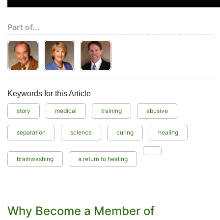
Part of...
Keywords for this Article
story
medical
training
abusive
separation
science
curing
healing
brainwashing
a return to healing
Why Become a Member of