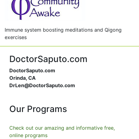
Immune system boosting meditations and Qigong
exercises
DoctorSaputo.com
DoctorSaputo.com
Orinda, CA
DrLen@DoctorSaputo.com
Our Programs
Check out our amazing and informative free,
online programs