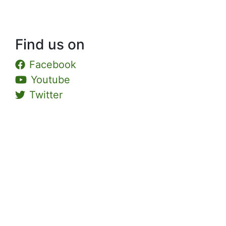
Find us on
Facebook
Youtube
Twitter