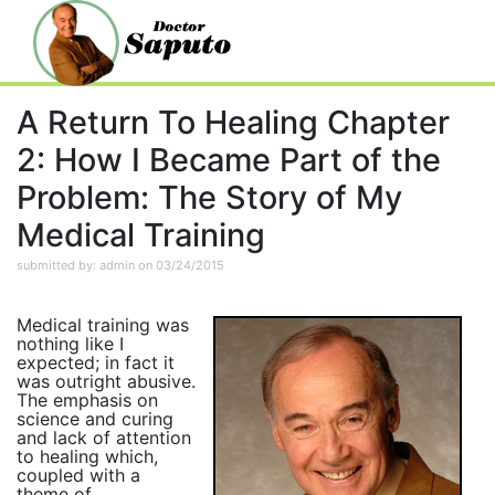
A Return To Healing Chapter
2: How I Became Part of the
Problem: The Story of My
Medical Training
submitted by: admin on 03/24/2015
Medical training was
nothing like I
expected; in fact it
was outright abusive.
The emphasis on
science and curing
and lack of attention
to healing which,
coupled with a
theme of