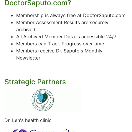
DoctorSaputo.com?
Membership is always free at DoctorSaputo.com
Member Assessment Results are securely
archived
All Archived Member Data is accessible 24/7
Members can Track Progress over time
Members receive Dr. Saputo's Monthly
Newsletter
Strategic Partners
Dr. Len's health clinic