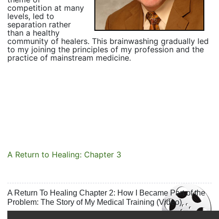
competition at many
levels, led to
separation rather
than a healthy
community of healers. This brainwashing gradually led
to my joining the principles of my profession and the
practice of mainstream medicine.
A Return to Healing: Chapter 3
A Return To Healing Chapter 2: How I Became Part of the
Problem: The Story of My Medical Training (Video)