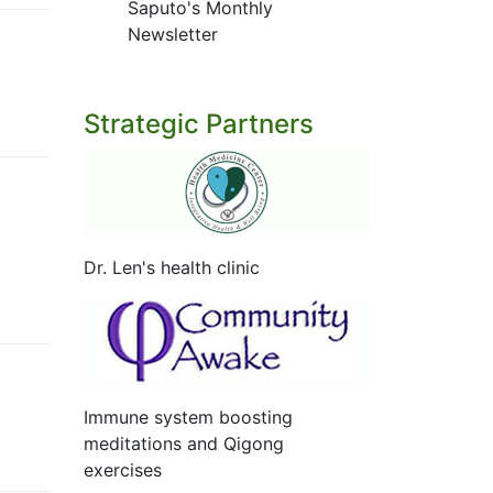
Saputo's Monthly
Newsletter
Strategic Partners
Dr. Len's health clinic
Immune system boosting
meditations and Qigong
exercises