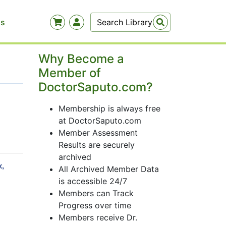
Us
Why Become a
Member of
DoctorSaputo.com?
Membership is always free
at DoctorSaputo.com
Member Assessment
Results are securely
archived
x,
All Archived Member Data
is accessible 24/7
Members can Track
Progress over time
Members receive Dr.