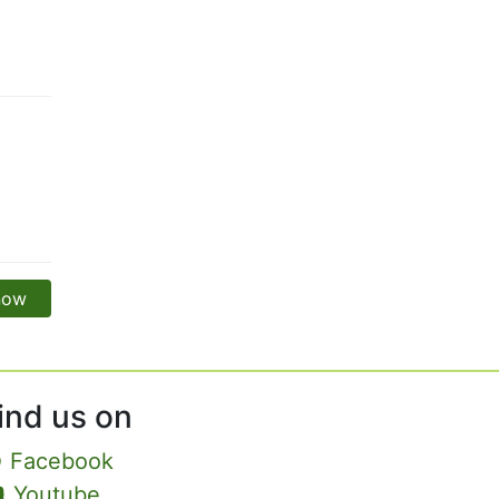
 now
ind us on
Facebook
Youtube