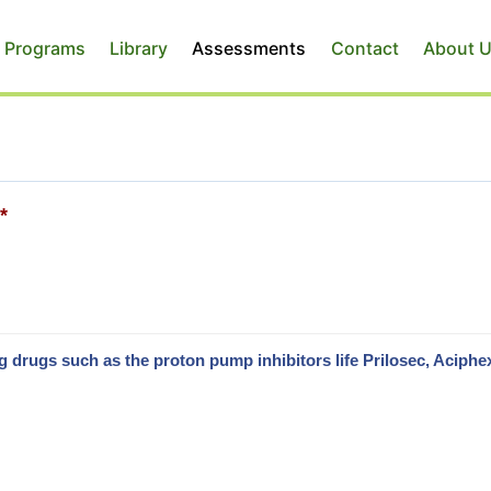
 Programs
Library
Assessments
Contact
About 
*
drugs such as the proton pump inhibitors life Prilosec, Aciphe