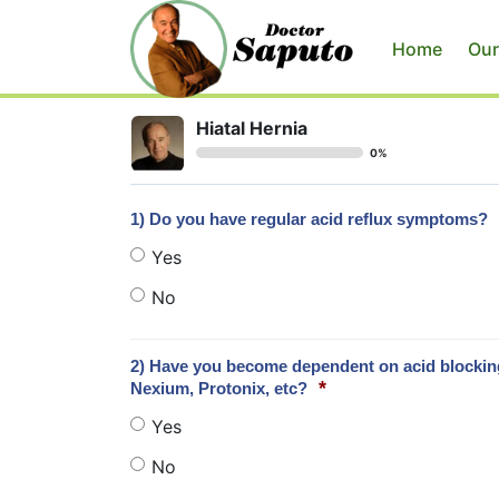
Home
Our
Hiatal Hernia
0%
1) Do you have regular acid reflux symptoms?
Yes
No
2) Have you become dependent on acid blocking 
*
Nexium, Protonix, etc?
Yes
No