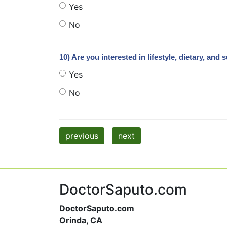
Yes
No
10) Are you interested in lifestyle, dietary, 
Yes
No
previous
next
DoctorSaputo.com
DoctorSaputo.com
Orinda, CA