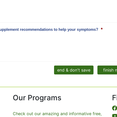
*
and supplement recommendations to help your symptoms?
end & don't save
finish
Our Programs
F
Check out our amazing and informative free,