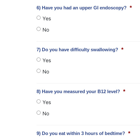
*
6) Have you had an upper GI endoscopy?
Yes
No
*
7) Do you have difficulty swallowing?
Yes
No
*
8) Have you measured your B12 level?
Yes
No
*
9) Do you eat within 3 hours of bedtime?