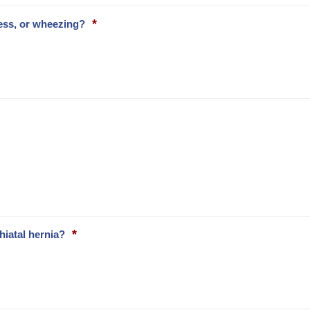
*
ess, or wheezing?
*
hiatal hernia?