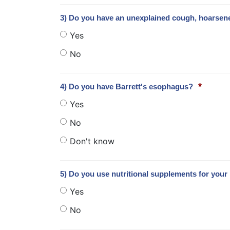
3) Do you have an unexplained cough, hoarsen
Yes
No
*
4) Do you have Barrett's esophagus?
Yes
No
Don't know
5) Do you use nutritional supplements for your 
Yes
No