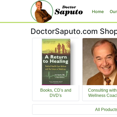
Home
Our
DoctorSaputo.com Sho
Books, CD's and
Consulting with
DVD's
Wellness Coac
All Product