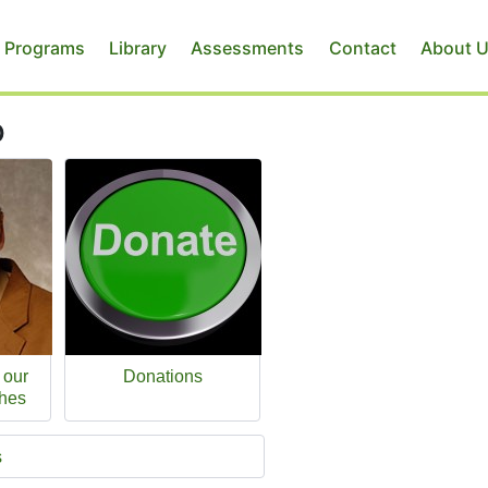
 Programs
Library
Assessments
Contact
About 
p
 our
Donations
hes
s