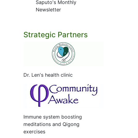
Saputo's Monthly
Newsletter
Strategic Partners
Dr. Len's health clinic
Immune system boosting
meditations and Qigong
exercises