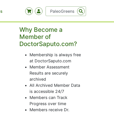
Us
Why Become a
Member of
DoctorSaputo.com?
Membership is always free
at DoctorSaputo.com
Member Assessment
Results are securely
archived
All Archived Member Data
is accessible 24/7
Members can Track
Progress over time
Members receive Dr.