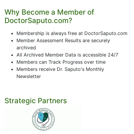
Why Become a Member of
DoctorSaputo.com?
Membership is always free at DoctorSaputo.com
Member Assessment Results are securely
archived
All Archived Member Data is accessible 24/7
Members can Track Progress over time
Members receive Dr. Saputo's Monthly
Newsletter
Strategic Partners