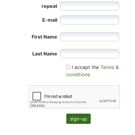
repeat
E-mail
First Name
Last Name
I accept the
Terms &
conditions
sign-up