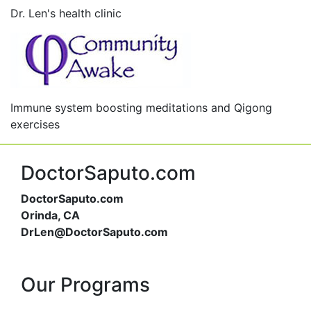
Dr. Len's health clinic
Immune system boosting meditations and Qigong
exercises
DoctorSaputo.com
DoctorSaputo.com
Orinda, CA
DrLen@DoctorSaputo.com
Our Programs