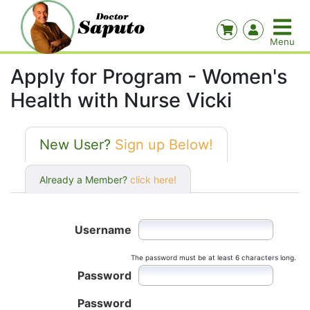
Apply for Program - Women's
Health with Nurse Vicki
New User?
Sign up Below!
Already a Member?
click here!
Username
The password must be at least 6 characters long.
Password
Password