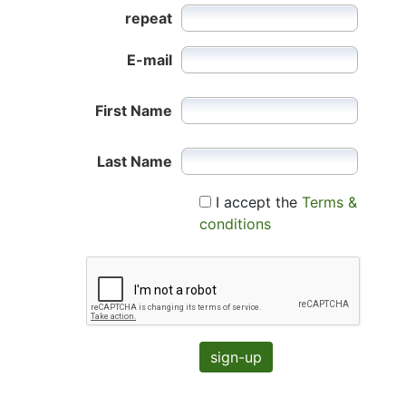
repeat
E-mail
First Name
Last Name
I accept the
Terms &
conditions
sign-up