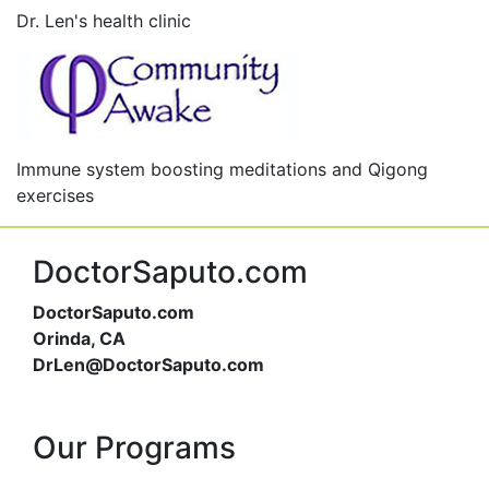
Dr. Len's health clinic
Immune system boosting meditations and Qigong
exercises
DoctorSaputo.com
DoctorSaputo.com
Orinda, CA
DrLen@DoctorSaputo.com
Our Programs