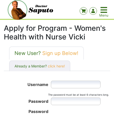
Apply for Program - Women's
Health with Nurse Vicki
New User?
Sign up Below!
Already a Member?
click here!
Username
The password must be at least 6 characters long.
Password
Password