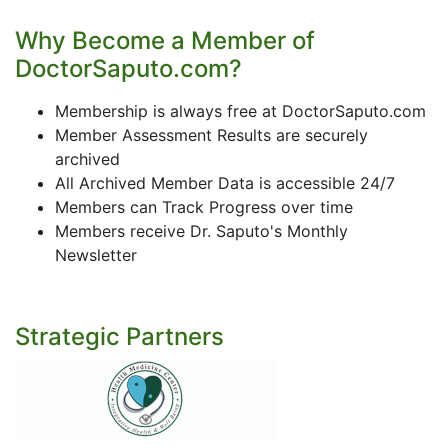
Why Become a Member of
DoctorSaputo.com?
Membership is always free at DoctorSaputo.com
Member Assessment Results are securely
archived
All Archived Member Data is accessible 24/7
Members can Track Progress over time
Members receive Dr. Saputo's Monthly
Newsletter
Strategic Partners