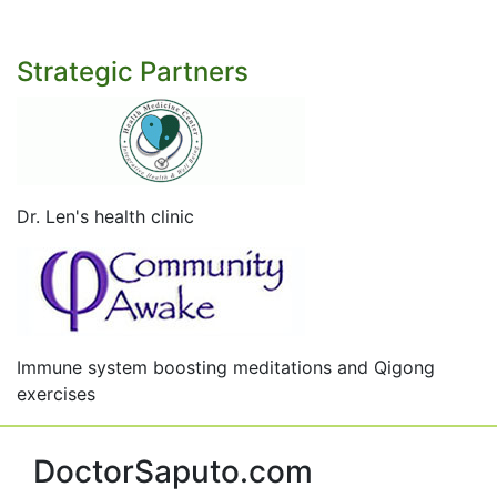
Strategic Partners
Dr. Len's health clinic
Immune system boosting meditations and Qigong
exercises
DoctorSaputo.com