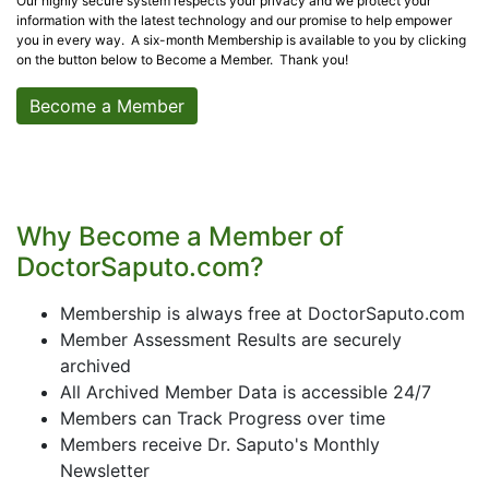
Our highly secure system respects your privacy and we protect your
information with the latest technology and our promise to help empower
you in every way. A six-month Membership is available to you by clicking
on the button below to Become a Member. Thank you!
Become a Member
Why Become a Member of
DoctorSaputo.com?
Membership is always free at DoctorSaputo.com
Member Assessment Results are securely
archived
All Archived Member Data is accessible 24/7
Members can Track Progress over time
Members receive Dr. Saputo's Monthly
Newsletter