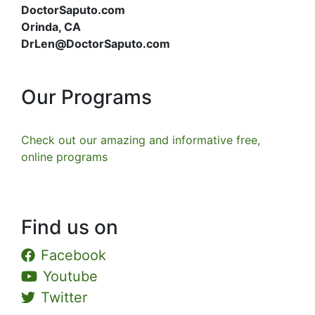
DoctorSaputo.com
Orinda, CA
DrLen@DoctorSaputo.com
Our Programs
Check out our amazing and informative free,
online programs
Find us on
Facebook
Youtube
Twitter