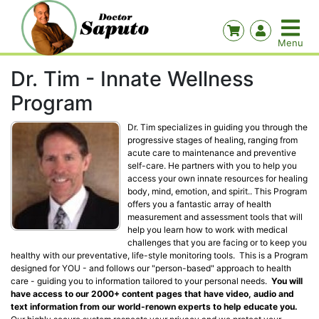
Dr. Tim - Innate Wellness
Program
Dr. Tim specializes in guiding you through the
progressive stages of healing, ranging from
acute care to maintenance and preventive
self-care. He partners with you to help you
access your own innate resources for healing
body, mind, emotion, and spirit.. This Program
offers you a fantastic array of health
measurement and assessment tools that will
help you learn how to work with medical
challenges that you are facing or to keep you
healthy with our preventative, life-style monitoring tools. This is a Program
designed for YOU - and follows our "person-based" approach to health
care - guiding you to information tailored to your personal needs.
You will
have access to our 2000+ content pages that have video, audio and
text information from our world-renown experts to help educate you.